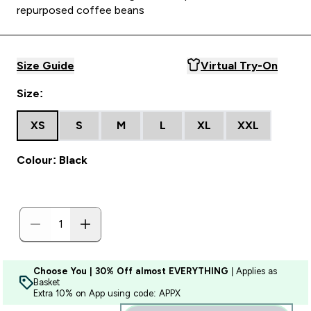
repurposed coffee beans
Size Guide
Virtual Try-On
Size:
XS
S
M
L
XL
XXL
Colour: Black
Choose You | 30% Off almost EVERYTHING
| Applies as
Basket
Extra 10% on App using code: APPX