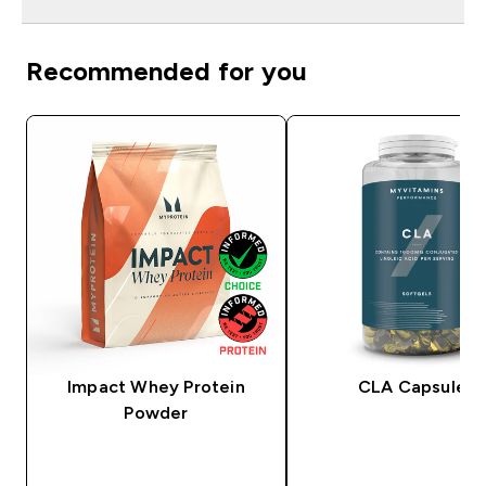
Recommended for you
Impact Whey Protein
CLA Capsules
Powder