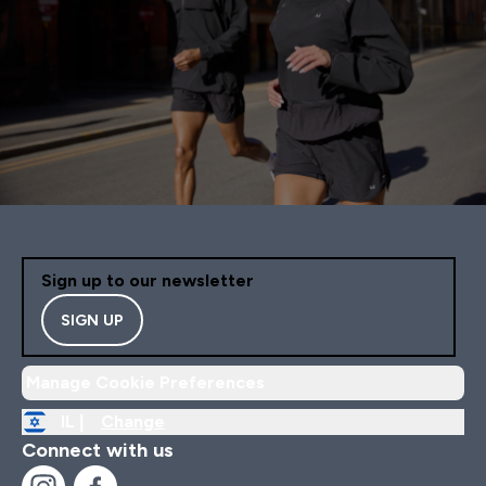
Sign up to our newsletter
SIGN UP
Manage Cookie Preferences
IL |
Change
Connect with us