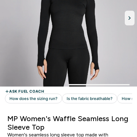
MP Women's Waffle Seamless Long
Sleeve Top
Women's seamless long sleeve top made with