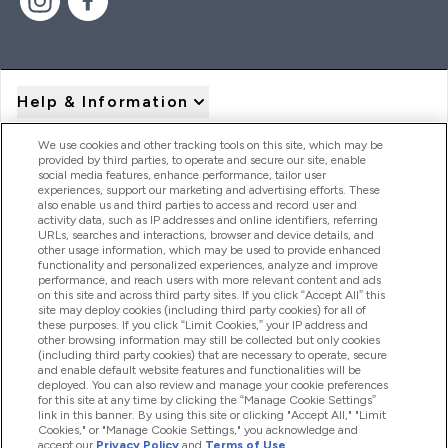
Help & Information
We use cookies and other tracking tools on this site, which may be
provided by third parties, to operate and secure our site, enable
Product Recall Notices
social media features, enhance performance, tailor user
experiences, support our marketing and advertising efforts. These
also enable us and third parties to access and record user and
activity data, such as IP addresses and online identifiers, referring
Products
URLs, searches and interactions, browser and device details, and
other usage information, which may be used to provide enhanced
functionality and personalized experiences, analyze and improve
performance, and reach users with more relevant content and ads
on this site and across third party sites. If you click “Accept All” this
Company Information
site may deploy cookies (including third party cookies) for all of
these purposes. If you click “Limit Cookies,” your IP address and
other browsing information may still be collected but only cookies
(including third party cookies) that are necessary to operate, secure
Loyalty & Rewards
and enable default website features and functionalities will be
deployed. You can also review and manage your cookie preferences
for this site at any time by clicking the “Manage Cookie Settings”
link in this banner. By using this site or clicking "Accept All," "Limit
Cookies," or "Manage Cookie Settings," you acknowledge and
2026 The Hut.com Ltd
accept our
Privacy Policy
and
Terms of Use
.