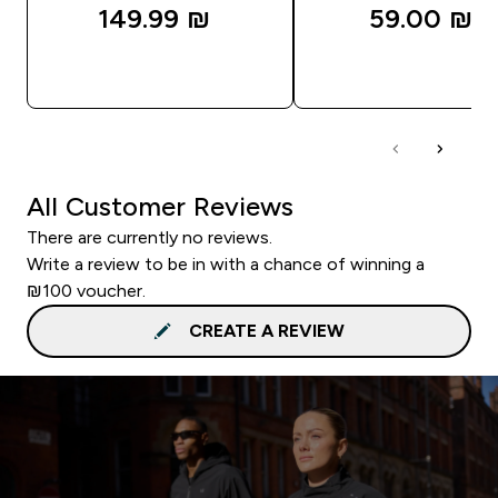
149.99 ₪‎
59.00 ₪‎
QUICK LOOK
QUICK LOOK
All Customer Reviews
There are currently no reviews.
Write a review to be in with a chance of winning a
₪100 voucher.
CREATE A REVIEW