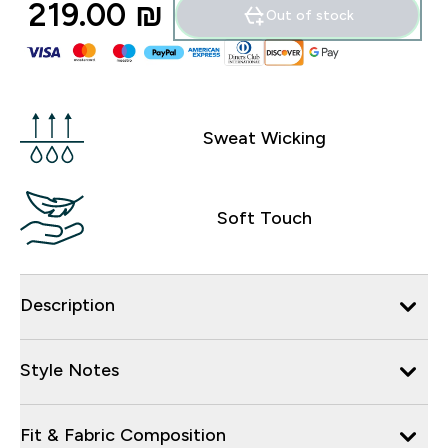
219.00 ₪‎
Out of stock
Sweat Wicking
Soft Touch
Description
Style Notes
Fit & Fabric Composition