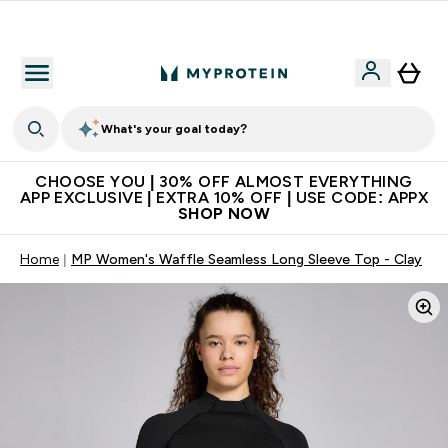
Extra 10% on first order | Code: NEWMYP
What's your goal today?
CHOOSE YOU | 30% OFF ALMOST EVERYTHING
APP EXCLUSIVE | EXTRA 10% OFF | USE CODE: APPX
SHOP NOW
Home
MP Women's Waffle Seamless Long Sleeve Top - Clay