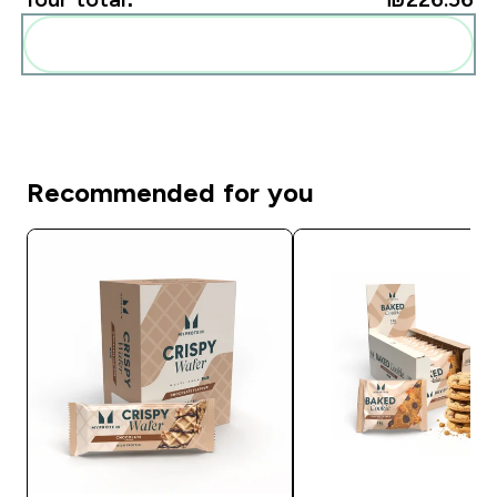
Add these to your routine
Recommended for you