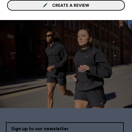
CREATE A REVIEW
Sign up to our newsletter