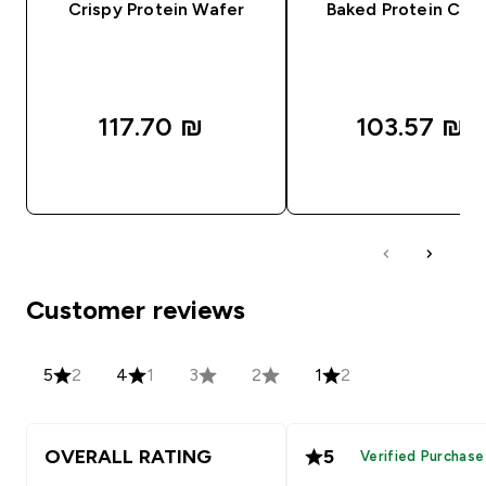
Crispy Protein Wafer
Baked Protein Coo
117.70 ₪‎
103.57 ₪‎
QUICK LOOK
QUICK LOOK
Customer reviews
5
2
4
1
3
2
1
2
OVERALL RATING
5
Verified Purchase