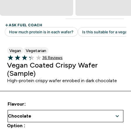
Vegan
Vegetarian
36 customer reviews
36 Reviews
3.28 out of 5 stars
Vegan Coated Crispy Wafer
(Sample)
High-protein crispy wafer enrobed in dark chocolate
Flavour:
Option :