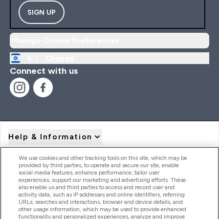
SIGN UP
Manage Cookie Preferences
IL |
Change
Connect with us
Help & Information
We use cookies and other tracking tools on this site, which may be
provided by third parties, to operate and secure our site, enable
Product Recall Notices
social media features, enhance performance, tailor user
experiences, support our marketing and advertising efforts. These
also enable us and third parties to access and record user and
activity data, such as IP addresses and online identifiers, referring
Products
URLs, searches and interactions, browser and device details, and
other usage information, which may be used to provide enhanced
functionality and personalized experiences, analyze and improve