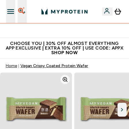
Extra 10% on first order | Code: NEWMYP
CHOOSE YOU | 30% OFF ALMOST EVERYTHING
APP EXCLUSIVE | EXTRA 10% OFF | USE CODE: APPX
SHOP NOW
Home
Vegan Crispy Coated Protein Wafer