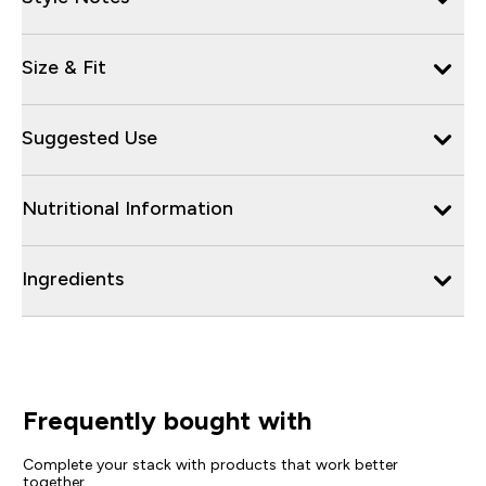
Size & Fit
Suggested Use
Nutritional Information
Ingredients
Frequently bought with
Complete your stack with products that work better
together