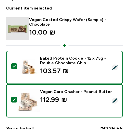
Current item selected
Vegan Coated Crispy Wafer (Sample) -
Chocolate
10.00 ₪‎
Baked Protein Cookie - 12 x 75g -
Double Chocolate Chip
Select this product - Baked Protein Cookie - 12 x 75
103.57 ₪‎
Vegan Carb Crusher - Peanut Butter
112.99 ₪‎
Select this product - Vegan Carb Crusher - Peanut Bu
Your total:
₪226.56‎