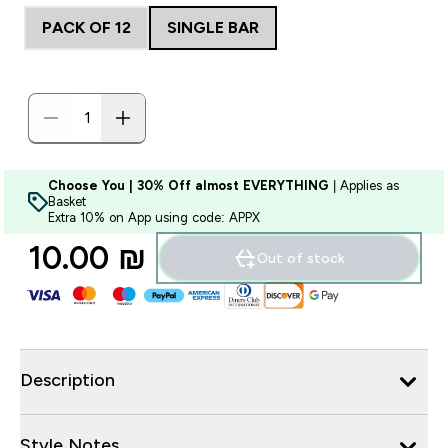
PACK OF 12
SINGLE BAR
Choose You | 30% Off almost EVERYTHING
| Applies as
Basket
Extra 10% on App using code: APPX
10.00 ₪‎
Out of stock
Description
Style Notes