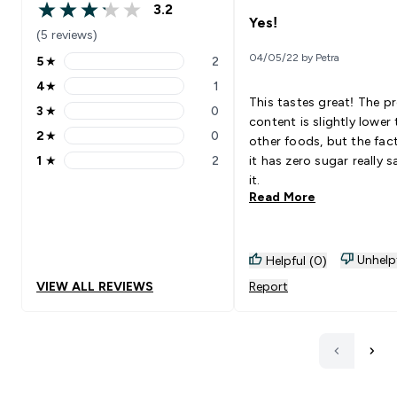
3.2
3.2 out of 5 stars
Yes!
(5 reviews)
04/05/22 by Petra
5
★
2
5 stars rating 2 reviews
4
★
1
4 stars rating 1 reviews
This tastes great! The pr
3
★
0
3 stars rating 0 reviews
content is slightly lower
2
★
0
other foods, but the fac
2 stars rating 0 reviews
1
★
2
it has zero sugar really s
1 stars rating 2 reviews
it.
Read More
Unhelp
Helpful (0)
VIEW ALL REVIEWS
Report