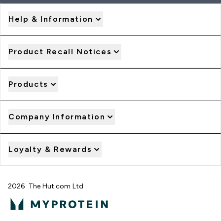
Help & Information
Product Recall Notices
Products
Company Information
Loyalty & Rewards
2026 The Hut.com Ltd