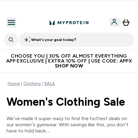
Extra 10% on first order | Code: NEWMYP
What's your goal today?
CHOOSE YOU | 30% OFF ALMOST EVERYTHING
APP EXCLUSIVE | EXTRA 10% OFF | USE CODE: APPX
SHOP NOW
Home
Clothing
SALE
Women's Clothing Sale
We’ve made it super-easy to find the hottest deals on
our women’s gymwear. With savings like this, you don’t
have to hold back…