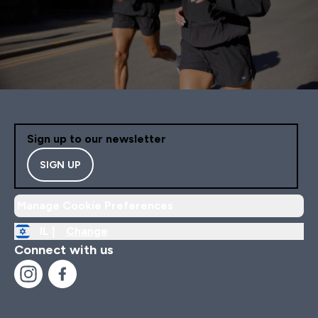
Sign up to our newsletter
SIGN UP
Manage Cookie Preferences
IL |
Change
Connect with us