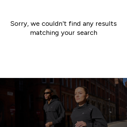
Sorry, we couldn't find any results
matching your search
Go shopping